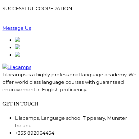
SUCCESSFUL COOPERATION
Message Us
Lilacamps is a highly professional language academy. We
offer world class language courses with guaranteed
improvement in English proficiency.
GET IN TOUCH
Lilacamps, Language school Tipperary, Munster
Ireland.
+353 892064454