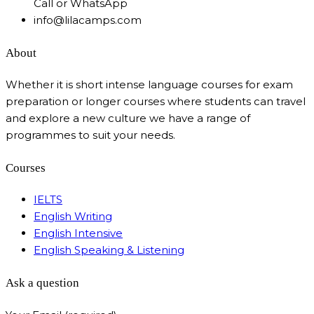
Call or WhatsApp
info@lilacamps.com
About
Whether it is short intense language courses for exam
preparation or longer courses where students can travel
and explore a new culture we have a range of
programmes to suit your needs.
Courses
IELTS
English Writing
English Intensive
English Speaking & Listening
Ask a question