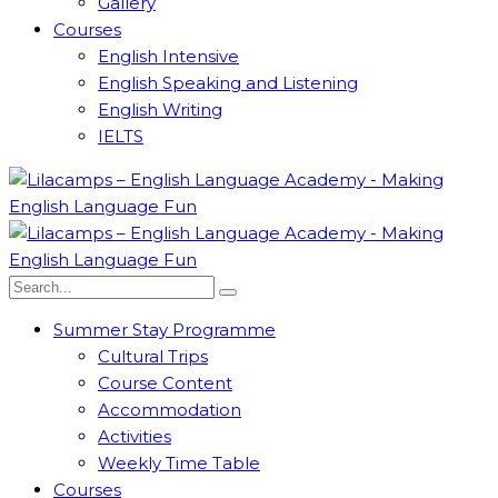
Gallery
Courses
English Intensive
English Speaking and Listening
English Writing
IELTS
Summer Stay Programme
Cultural Trips
Course Content
Accommodation
Activities
Weekly Time Table
Courses