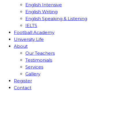
English Intensive
English Writing
English Speaking & Listening
IELTS
Football Academy
University Life
About
Our Teachers
Testimonials
Services
Gallery
Register
Contact