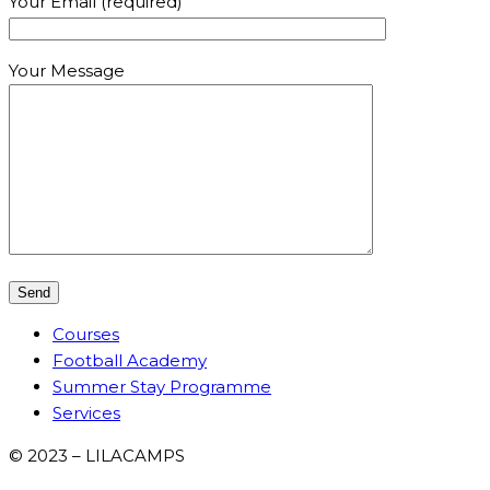
Your Email (required)
Your Message
Courses
Football Academy
Summer Stay Programme
Services
© 2023 – LILACAMPS