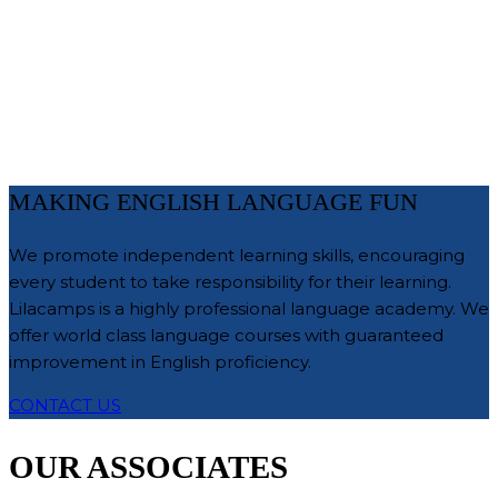
MAKING ENGLISH LANGUAGE FUN
We promote independent learning skills, encouraging
every student to take responsibility for their learning.
Lilacamps is a highly professional language academy. We
offer world class language courses with guaranteed
improvement in English proficiency.
CONTACT US
OUR ASSOCIATES