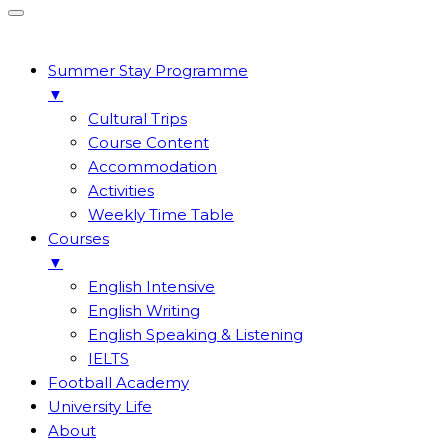
Summer Stay Programme
▼
Cultural Trips
Course Content
Accommodation
Activities
Weekly Time Table
Courses
▼
English Intensive
English Writing
English Speaking & Listening
IELTS
Football Academy
University Life
About