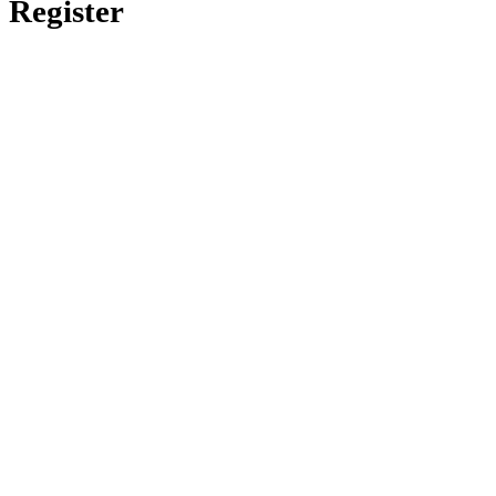
Register