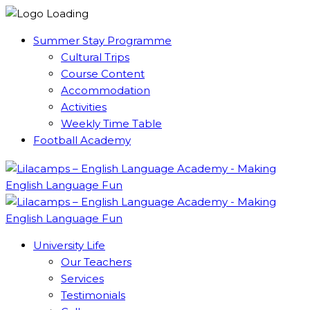
Summer Stay Programme
Cultural Trips
Course Content
Accommodation
Activities
Weekly Time Table
Football Academy
University Life
Our Teachers
Services
Testimonials