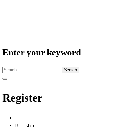
Enter your keyword
Search
Register
Register