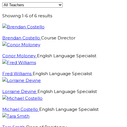
Showing 1-6 of 6 results
Brendan Costello
Course Director
Conor Moloney
English Language Specialist
Fred Williams
English Language Specialist
Lorraine Devine
English Language Specialist
Michael Costello
English Language Specialist