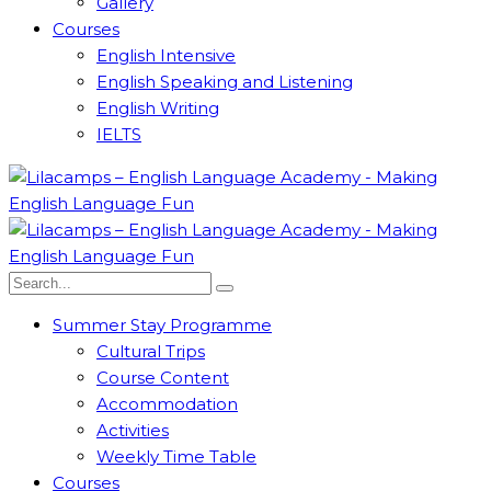
Gallery
Courses
English Intensive
English Speaking and Listening
English Writing
IELTS
Summer Stay Programme
Cultural Trips
Course Content
Accommodation
Activities
Weekly Time Table
Courses