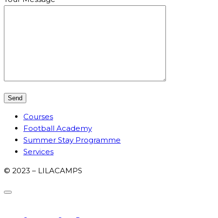
Courses
Football Academy
Summer Stay Programme
Services
© 2023 – LILACAMPS