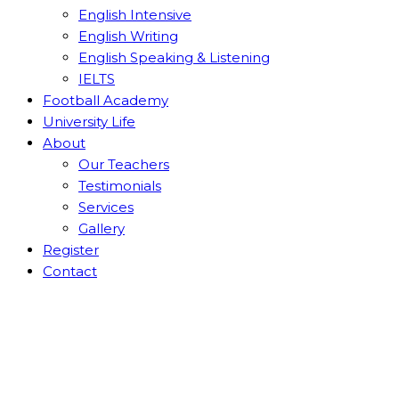
English Intensive
English Writing
English Speaking & Listening
IELTS
Football Academy
University Life
About
Our Teachers
Testimonials
Services
Gallery
Register
Contact