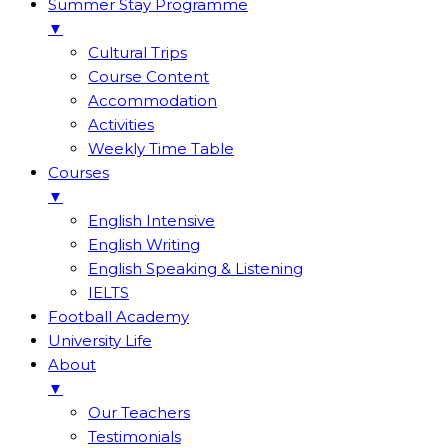
Summer Stay Programme
▼
Cultural Trips
Course Content
Accommodation
Activities
Weekly Time Table
Courses
▼
English Intensive
English Writing
English Speaking & Listening
IELTS
Football Academy
University Life
About
▼
Our Teachers
Testimonials