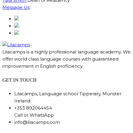
Tara Smith
Dean of Residency
Message Us
Lilacamps is a highly professional language academy. We
offer world class language courses with guaranteed
improvement in English proficiency.
GET IN TOUCH
Lilacamps, Language school Tipperary, Munster
Ireland.
+353 892064454
Call or WhatsApp
info@lilacamps.com