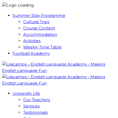
Summer Stay Programme
Cultural Trips
Course Content
Accommodation
Activities
Weekly Time Table
Football Academy
University Life
Our Teachers
Services
Testimonials