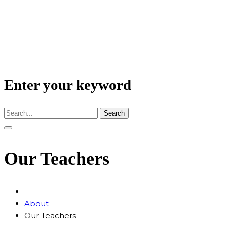
Enter your keyword
Search
Our Teachers
About
Our Teachers