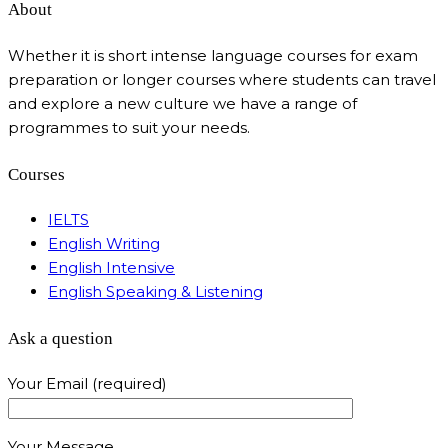
About
Whether it is short intense language courses for exam
preparation or longer courses where students can travel
and explore a new culture we have a range of
programmes to suit your needs.
Courses
IELTS
English Writing
English Intensive
English Speaking & Listening
Ask a question
Your Email (required)
Your Message