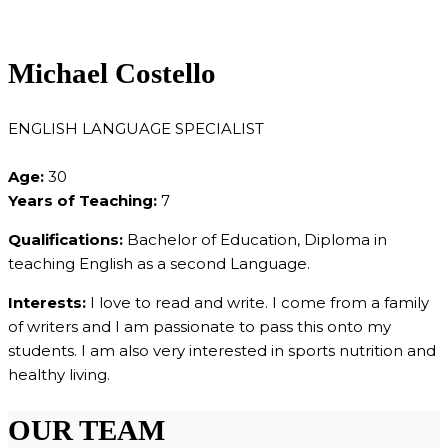
Michael Costello
ENGLISH LANGUAGE SPECIALIST
Age:
30
Years of Teaching:
7
Qualifications:
Bachelor of Education, Diploma in
teaching English as a second Language.
Interests:
I love to read and write. I come from a family
of writers and I am passionate to pass this onto my
students. I am also very interested in sports nutrition and
healthy living.
OUR TEAM