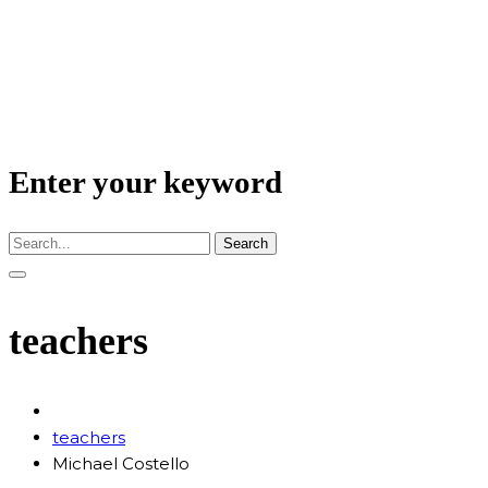
Enter your keyword
Search
teachers
teachers
Michael Costello