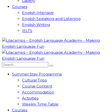
Gallery
Courses
English Intensive
English Speaking and Listening
English Writing
IELTS
Summer Stay Programme
Cultural Trips
Course Content
Accommodation
Activities
Weekly Time Table
Courses