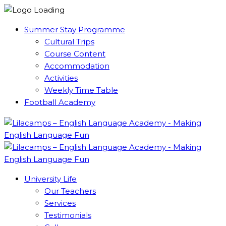
Summer Stay Programme
Cultural Trips
Course Content
Accommodation
Activities
Weekly Time Table
Football Academy
University Life
Our Teachers
Services
Testimonials