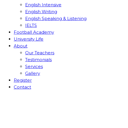
English Intensive
English Writing
English Speaking & Listening
IELTS
Football Academy
University Life
About
Our Teachers
Testimonials
Services
Gallery
Register
Contact