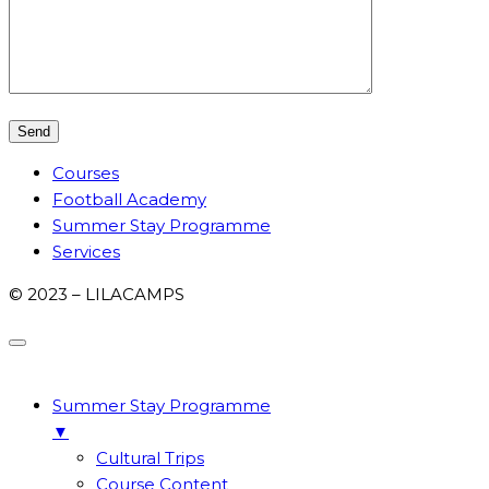
Courses
Football Academy
Summer Stay Programme
Services
© 2023 – LILACAMPS
Summer Stay Programme
▼
Cultural Trips
Course Content