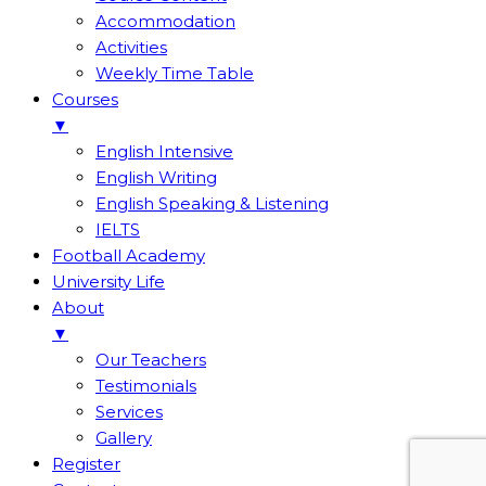
Accommodation
Activities
Weekly Time Table
Courses
▼
English Intensive
English Writing
English Speaking & Listening
IELTS
Football Academy
University Life
About
▼
Our Teachers
Testimonials
Services
Gallery
Register