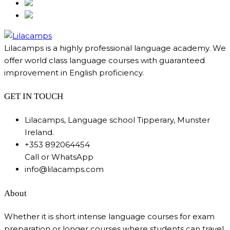
Lilacamps is a highly professional language academy. We
offer world class language courses with guaranteed
improvement in English proficiency.
GET IN TOUCH
Lilacamps, Language school Tipperary, Munster
Ireland.
+353 892064454
Call or WhatsApp
info@lilacamps.com
About
Whether it is short intense language courses for exam
preparation or longer courses where students can travel