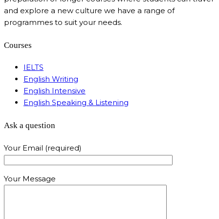
and explore a new culture we have a range of
programmes to suit your needs.
Courses
IELTS
English Writing
English Intensive
English Speaking & Listening
Ask a question
Your Email (required)
Your Message