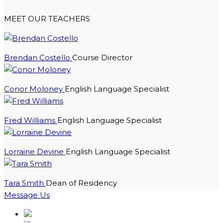
MEET OUR TEACHERS
Brendan Costello
Course Director
Conor Moloney
English Language Specialist
Fred Williams
English Language Specialist
Lorraine Devine
English Language Specialist
Tara Smith
Dean of Residency
Message Us